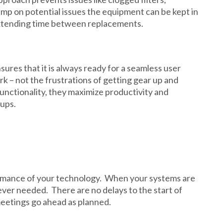
mp on potential issues the equipment can be kept in
 extending time between replacements.
res that it is always ready for a seamless user
rk – not the frustrations of getting gear up and
unctionality, they maximize productivity and
ups.
ormance of your technology. When your systems are
ever needed. There are no delays to the start of
meetings go ahead as planned.