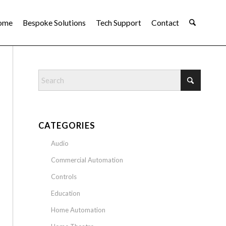
ome
Bespoke Solutions
Tech Support
Contact
CATEGORIES
Audio
Commercial Automation
Controls
Education
Home Automation