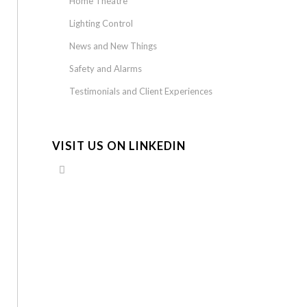
Home Theatre
Lighting Control
News and New Things
Safety and Alarms
Testimonials and Client Experiences
VISIT US ON LINKEDIN