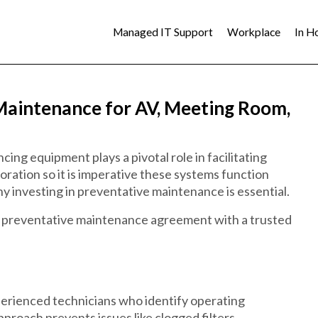
Managed IT Support
Workplace
In H
Maintenance for AV, Meeting Room,
ing equipment plays a pivotal role in facilitating
ration so it is imperative these systems function
hy investing in preventative maintenance is essential.
a preventative maintenance agreement with a trusted
perienced technicians who identify operating
pproach prevents issues like clogged filters,