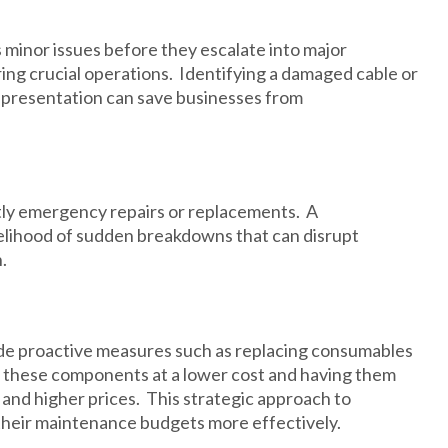
minor issues before they escalate into major
g crucial operations. Identifying a damaged cable or
es presentation can save businesses from
ostly emergency repairs or replacements. A
elihood of sudden breakdowns that can disrupt
.
e proactive measures such as replacing consumables
ng these components at a lower cost and having them
and higher prices. This strategic approach to
heir maintenance budgets more effectively.