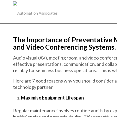
The Importance of Preventative 
and Video Conferencing Systems.
Audio visual (AV), meeting room, and video conferenc
effective presentations, communication, and collabo
reliably for seamless business operations. This is w
Here are 7 good reasons why you should consider 
technology partner.
Maximise Equipment Lifespan
Regular maintenance involves routine audits by ex
inefficiencies and potential faults. This proactive a