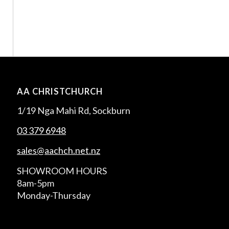
AA CHRISTCHURCH
1/19 Nga Mahi Rd, Sockburn
03 379 6948
sales@aachch.net.nz
SHOWROOM HOURS
8am-5pm
Monday-Thursday