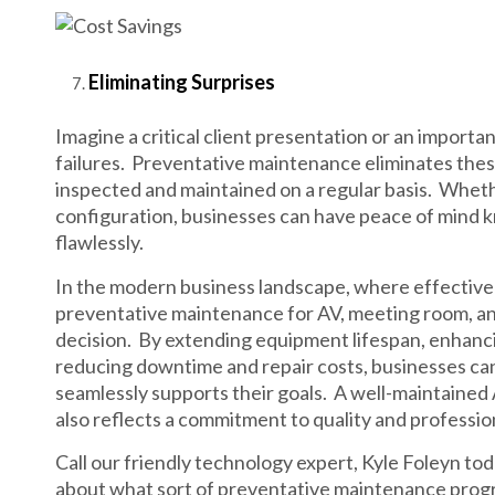
Eliminating Surprises
Imagine a critical client presentation or an import
failures. Preventative maintenance eliminates thes
inspected and maintained on a regular basis. Whethe
configuration, businesses can have peace of mind k
flawlessly.
In the modern business landscape, where effective c
preventative maintenance for AV, meeting room, an
decision. By extending equipment lifespan, enhanci
reducing downtime and repair costs, businesses can
seamlessly supports their goals. A well-maintained
also reflects a commitment to quality and professio
Call our friendly technology expert, Kyle Foleyn to
about what sort of preventative maintenance progra