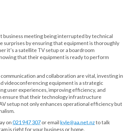
ant business meeting being interrupted by technical
e surprises by ensuring that equipment is thoroughly
r it’s a satellite TV setup or a boardroom
nowing that their equipment is ready to perform
ommunication and collaboration are vital, investing in
d videoconferencing equipment is a strategic
ng user experiences, improving efficiency, and
 ensure that their technology infrastructure
 AV setup not only enhances operational efficiency but
nalism.
day on
021 947 307
or email
kyle@aa.net.nz
to talk
m is right for your business or home.