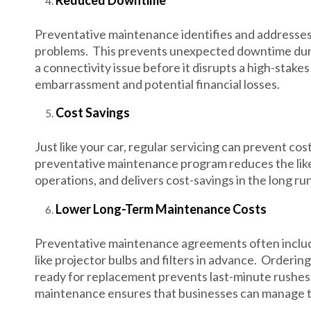
Reduced Downtime
Preventative maintenance identifies and addresses 
problems. This prevents unexpected downtime durin
a connectivity issue before it disrupts a high-stak
embarrassment and potential financial losses.
Cost Savings
Just like your car, regular servicing can prevent c
preventative maintenance program reduces the lik
operations, and delivers cost-savings in the long run
Lower Long-Term Maintenance Costs
Preventative maintenance agreements often includ
like projector bulbs and filters in advance. Orderi
ready for replacement prevents last-minute rushes 
maintenance ensures that businesses can manage t