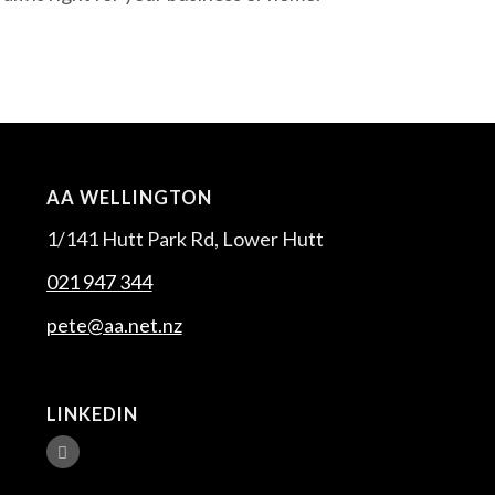
AA WELLINGTON
1/141 Hutt Park Rd, Lower Hutt
021 947 344
pete@aa.net.nz
LINKEDIN