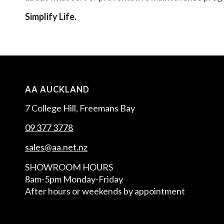
Simplify Life.
AA AUCKLAND
7 College Hill, Freemans Bay
09 377 3778
sales@aa.net.nz
SHOWROOM HOURS
8am-5pm Monday-Friday
After hours or weekends by appointment