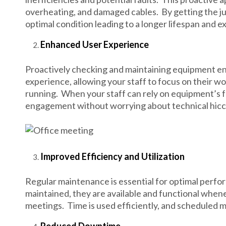
overheating, and damaged cables. By getting the ju
optimal condition leading to a longer lifespan and
Enhanced User Experience
Proactively checking and maintaining equipment ensu
experience, allowing your staff to focus on their wo
running. When your staff can rely on equipment’s f
engagement without worrying about technical hicc
Improved Efficiency and Utilization
Regular maintenance is essential for optimal perf
maintained, they are available and functional when
meetings. Time is used efficiently, and scheduled 